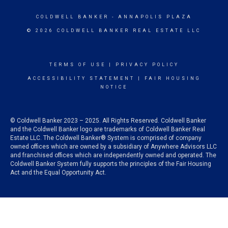
COLDWELL BANKER
- ANNAPOLIS PLAZA
© 2026 COLDWELL BANKER REAL ESTATE LLC
TERMS OF USE
|
PRIVACY POLICY
ACCESSIBILITY STATEMENT
|
FAIR HOUSING
NOTICE
© Coldwell Banker 2023 – 2025. All Rights Reserved. Coldwell Banker
and the Coldwell Banker logo are trademarks of Coldwell Banker Real
Estate LLC. The Coldwell Banker® System is comprised of company
owned offices which are owned by a subsidiary of Anywhere Advisors LLC
and franchised offices which are independently owned and operated. The
Coldwell Banker System fully supports the principles of the Fair Housing
Act and the Equal Opportunity Act.