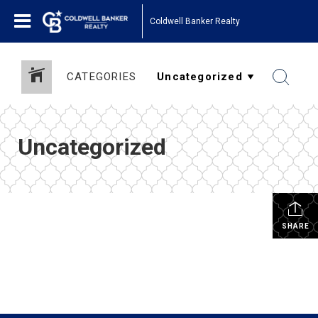
Coldwell Banker Realty
CATEGORIES
Uncategorized
SHARE