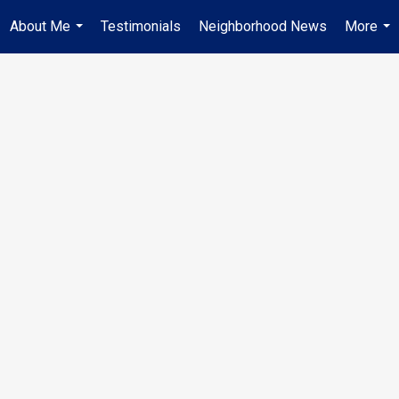
About Me
Testimonials
Neighborhood News
More
...
...