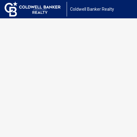
Coldwell Banker Realty