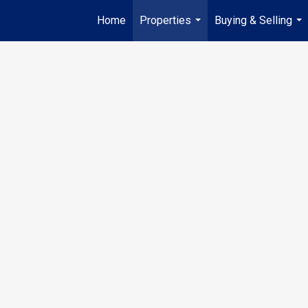
Home
Properties
Buying & Selling
...
...